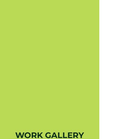
WORK GALLERY