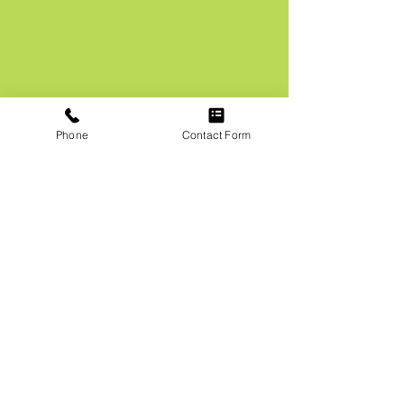
Phone
Contact Form
Get a Free
Estimate
First Name
Phone