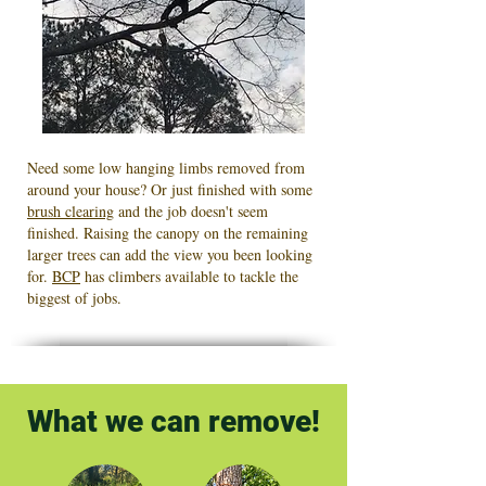
Need some low hanging limbs removed from
around your house? Or just finished with some
brush clearing
and the job doesn't seem
finished. Raising the canopy on the remaining
larger trees can add the view you been looking
for.
BCP
has climbers available to tackle the
biggest of jobs.
What we can remove!