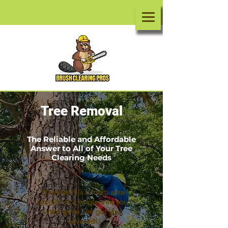
Tree Removal
The Reliable and Affordable
Answer to All of Your Tree
Clearing Needs
Whether it is a
multi acre
project or a single tree you
want gone, we got you
covered!