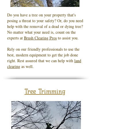
Do you have a tree on your property that's
posing a threat to your safety? Or, do you need
help with the removal of a dead or dying tree?
No matter what your need is, count on the
experts at
Brush Clearing Pros
to assist you.
Rely on our friendly professionals to use the
best, modern equipment to get the job done
right. Rest assured that we can help with
land
clearing
as well.
Tree Trimming