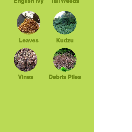
English Ivy
Tall Weeds
Leaves
Kudzu
Vines
Debris Piles