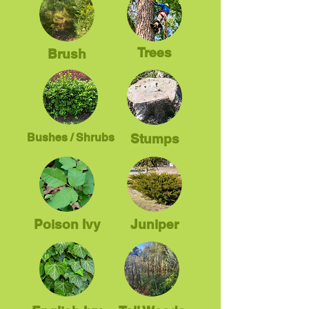
Trees
Brush
Bushes / Shrubs
Stumps
Poison Ivy
Juniper