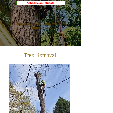
Schedule an Estimate
Serving
Cherokee
,
Cobb,
and
North
Fulton
County
Tree Removal